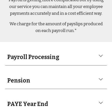
our service you can maintain all your employee
payments accurately and in a cost efficient way.
We charge for the amount of payslips produced
on each payroll run.*
Payroll Processing
Pension
PAYE Year End