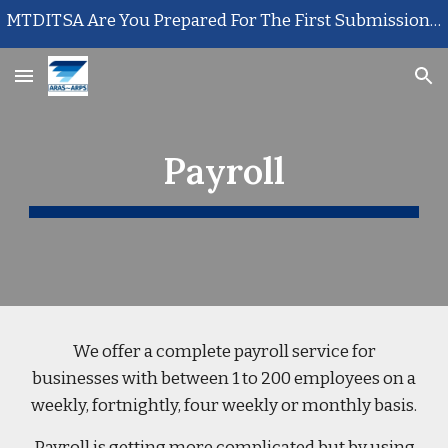
MTDITSA Are You Prepared For The First Submission? Call Us Today
Skip to main content
Skip to navigation
Payroll
We offer a complete payroll service for
businesses with between 1 to 200 employees on a
weekly, fortnightly, four weekly or monthly basis.
Payroll is getting more complicated but by using